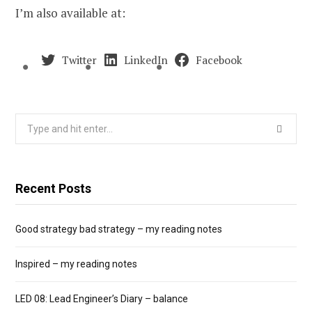
I’m also available at:
Twitter
LinkedIn
Facebook
Search
for:
Recent Posts
Good strategy bad strategy – my reading notes
Inspired – my reading notes
LED 08: Lead Engineer’s Diary – balance