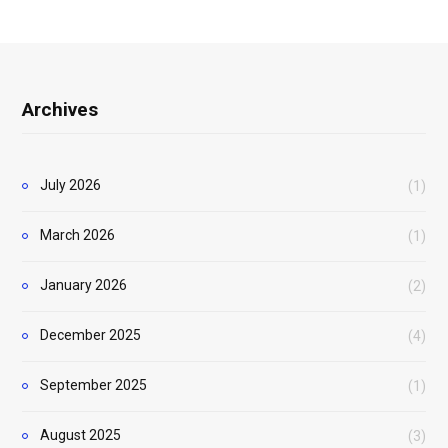
Archives
July 2026
(1)
March 2026
(1)
January 2026
(2)
December 2025
(4)
September 2025
(1)
August 2025
(3)