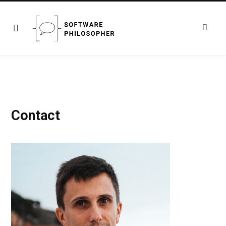
Contact