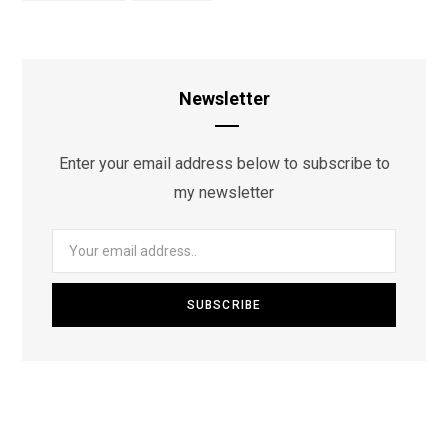
Newsletter
Enter your email address below to subscribe to
my newsletter