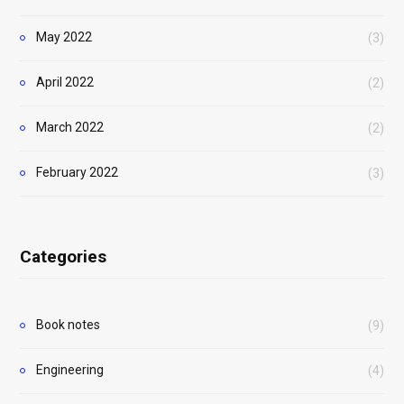
May 2022
(3)
April 2022
(2)
March 2022
(2)
February 2022
(3)
Categories
Book notes
(9)
Engineering
(4)