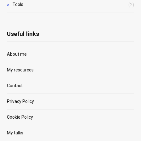
Tools
(2)
Useful links
About me
My resources
Contact
Privacy Policy
Cookie Policy
My talks