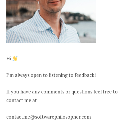
Hi
I’m always open to listening to feedback!
If you have any comments or questions feel free to
contact me at
contactme@softwarephilosopher.com