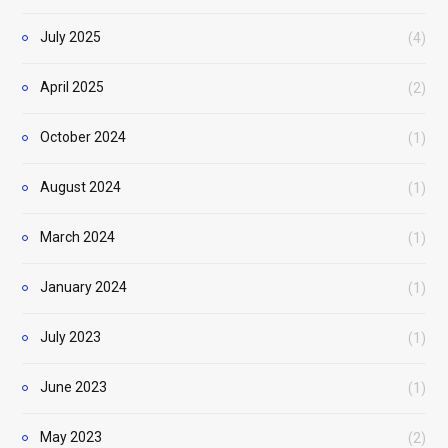
July 2025
(4)
April 2025
(2)
October 2024
(1)
August 2024
(1)
March 2024
(1)
January 2024
(1)
July 2023
(1)
June 2023
(1)
May 2023
(2)