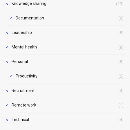
Knowledge sharing
(13)
Documentation
(9)
Leadership
(8)
Mental health
(8)
Personal
(8)
Productivity
(5)
Recruitment
(4)
Remote work
(1)
Technical
(4)