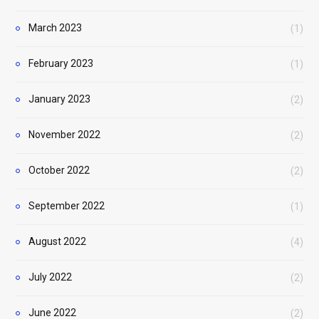
March 2023
(1)
February 2023
(1)
January 2023
(2)
November 2022
(2)
October 2022
(2)
September 2022
(1)
August 2022
(4)
July 2022
(2)
June 2022
(2)