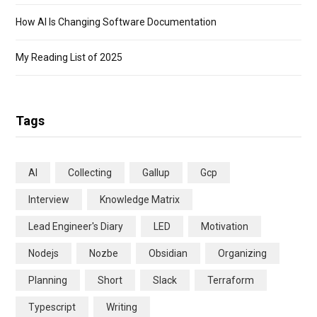
How AI Is Changing Software Documentation
My Reading List of 2025
Tags
AI
Collecting
Gallup
Gcp
Interview
Knowledge Matrix
Lead Engineer's Diary
LED
Motivation
Nodejs
Nozbe
Obsidian
Organizing
Planning
Short
Slack
Terraform
Typescript
Writing