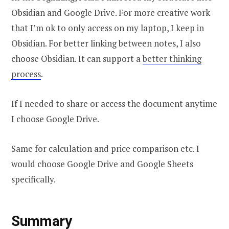
Obsidian and Google Drive. For more creative work
that I’m ok to only access on my laptop, I keep in
Obsidian. For better linking between notes, I also
choose Obsidian. It can support a
better thinking
process
.
If I needed to share or access the document anytime
I choose Google Drive.
Same for calculation and price comparison etc. I
would choose Google Drive and Google Sheets
specifically.
Summary