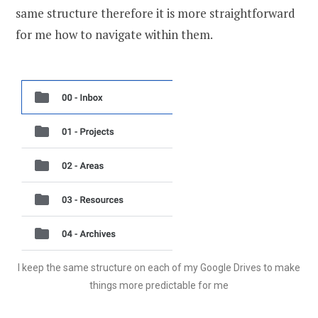
same structure therefore it is more straightforward
for me how to navigate within them.
I keep the same structure on each of my Google Drives to make
things more predictable for me