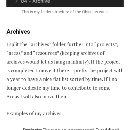
This is my folder structure of the Obsidian vault.
Archives
I split the “archives” folder further into “projects”,
“areas” and “resources” (keeping archives of
archives would let us hang in infinity). If the project
is completed I move it there. I prefix the project with
a year to have a nice flat list sorted by time. If I no
longer dedicate my time to contribute to some
Areas I will also move them.
Examples of my archives: