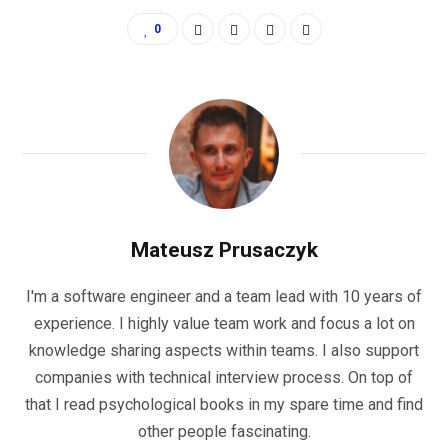
0
Mateusz Prusaczyk
I'm a software engineer and a team lead with 10 years of
experience. I highly value team work and focus a lot on
knowledge sharing aspects within teams. I also support
companies with technical interview process. On top of
that I read psychological books in my spare time and find
other people fascinating.