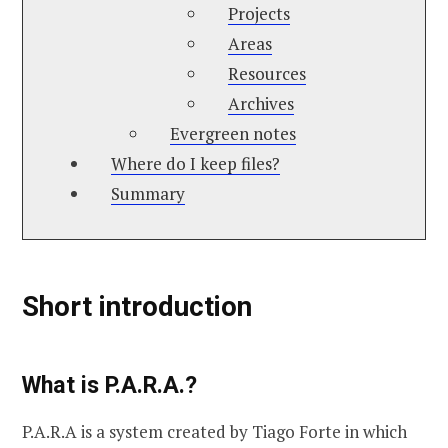
Projects
Areas
Resources
Archives
Evergreen notes
Where do I keep files?
Summary
Short introduction
What is P.A.R.A.?
P.A.R.A is a system created by Tiago Forte in which