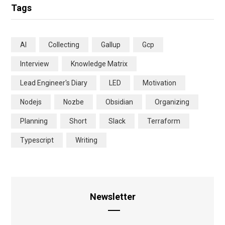
Tags
AI
Collecting
Gallup
Gcp
Interview
Knowledge Matrix
Lead Engineer's Diary
LED
Motivation
Nodejs
Nozbe
Obsidian
Organizing
Planning
Short
Slack
Terraform
Typescript
Writing
Newsletter