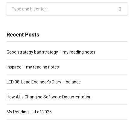
Search
for:
Recent Posts
Good strategy bad strategy – my reading notes
Inspired – my reading notes
LED 08: Lead Engineer’s Diary – balance
How AI Is Changing Software Documentation
My Reading List of 2025