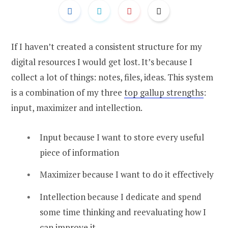
If I haven’t created a consistent structure for my
digital resources I would get lost. It’s because I
collect a lot of things: notes, files, ideas. This system
is a combination of my three
top gallup strengths
:
input, maximizer and intellection.
Input because I want to store every useful
piece of information
Maximizer because I want to do it effectively
Intellection because I dedicate and spend
some time thinking and reevaluating how I
can improve it.