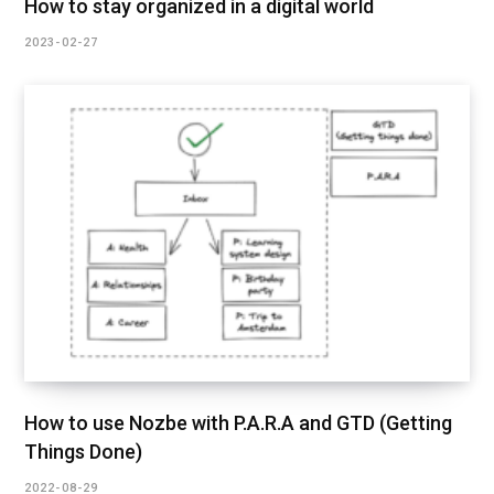
How to stay organized in a digital world
2023-02-27
How to use Nozbe with P.A.R.A and GTD (Getting
Things Done)
2022-08-29