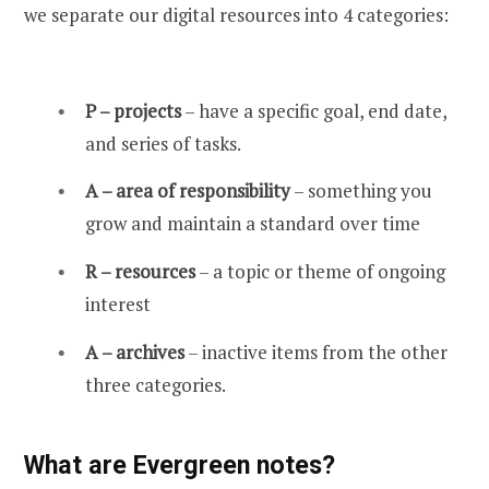
we separate our digital resources into 4 categories:
P – projects
– have a specific goal, end date,
and series of tasks.
A – area of responsibility
– something you
grow and maintain a standard over time
R – resources
– a topic or theme of ongoing
interest
A – archives
– inactive items from the other
three categories.
What are Evergreen notes?