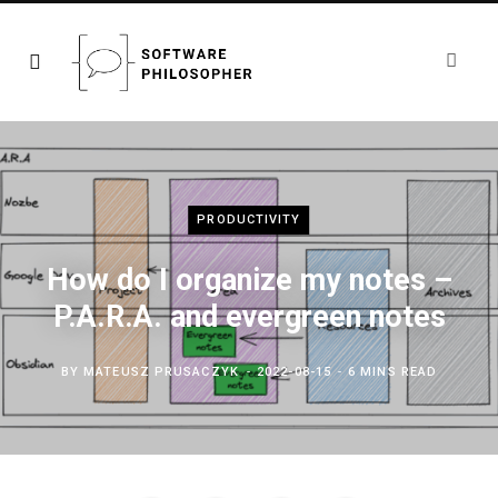
PRODUCTIVITY
How do I organize my notes –
P.A.R.A. and evergreen notes
BY
MATEUSZ PRUSACZYK
2022-08-15
6 MINS READ