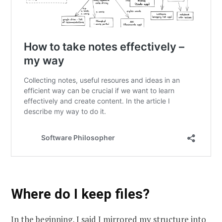
Where do I keep files?
In the beginning, I said I mirrored my structure into