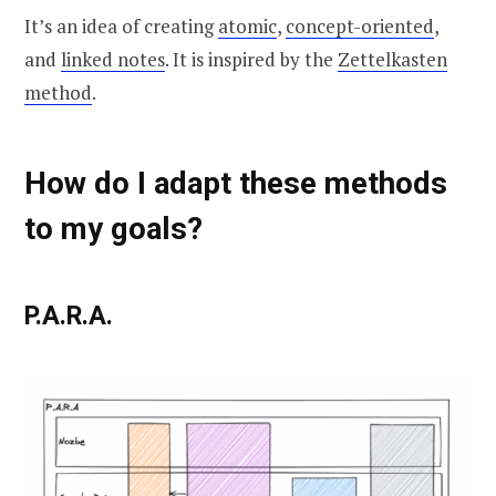
It’s an idea of creating
atomic
,
concept-oriented
,
and
linked notes
. It is inspired by the
Zettelkasten
method
.
How do I adapt these methods
to my goals?
P.A.R.A.