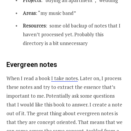
Projects
: “buying an apartment”, “wedding”
Areas
: “my music band”
Resources
: some old backup of notes that I
haven’t processed yet. Probably this
directory is a bit unnecessary
Evergreen notes
When I read a book
I take notes
. Later on, I process
these notes and try to extract the essence that’s
important to me. Potentially ask some questions
that I would like this book to answer. I create a note
out of it. The great thing about evergreen notes is
that they are concept oriented. That means that we
can come across the same concept, tackled from a