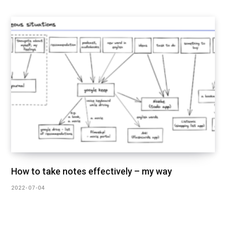
How to take notes effectively – my way
2022-07-04