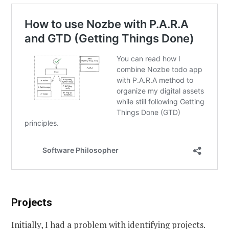
Projects
Initially, I had a problem with identifying projects.