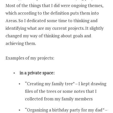
Most of the things that I did were ongoing themes,
which according to the definition puts them into
Areas. So I dedicated some time to thinking and
identifying what are my current projects. It slightly
changed my way of thinking about goals and
achieving them.
Examples of my projects:
in a private space:
“Creating my family tree” – I kept drawing
files of the trees or some notes that I
collected from my family members
“Organizing a birthday party for my dad” –