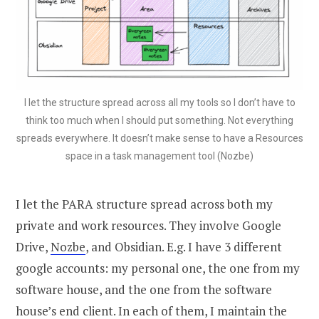
I let the structure spread across all my tools so I don’t have to
think too much when I should put something. Not everything
spreads everywhere. It doesn’t make sense to have a Resources
space in a task management tool (Nozbe)
I let the PARA structure spread across both my
private and work resources. They involve Google
Drive,
Nozbe
, and Obsidian. E.g. I have 3 different
google accounts: my personal one, the one from my
software house, and the one from the software
house’s end client. In each of them, I maintain the