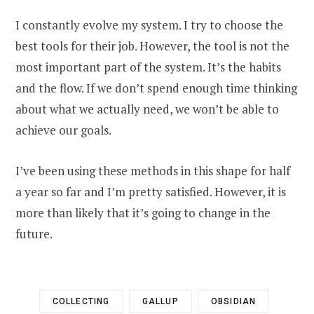
I constantly evolve my system. I try to choose the
best tools for their job. However, the tool is not the
most important part of the system. It’s the habits
and the flow. If we don’t spend enough time thinking
about what we actually need, we won’t be able to
achieve our goals.
I’ve been using these methods in this shape for half
a year so far and I’m pretty satisfied. However, it is
more than likely that it’s going to change in the
future.
COLLECTING
GALLUP
OBSIDIAN