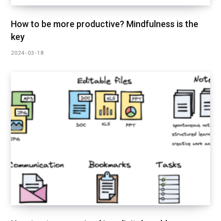
How to be more productive? Mindfulness is the
key
2024-03-18