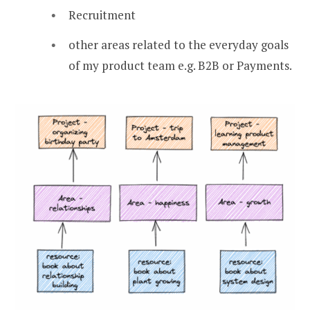
Recruitment
other areas related to the everyday goals
of my product team e.g. B2B or Payments.