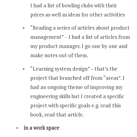
I had a list of bowling clubs with their
prices as well as ideas for other activities
“Reading a series of articles about product
management” – I had a list of articles from
my product manager. I go one by one and
make notes out of them.
“Learning system design” – that’s the
project that branched off from “areas”. I
had an ongoing theme of improving my
engineering skills but I created a specific
project with specific goals e.g. read this
book, read that article.
in a work space