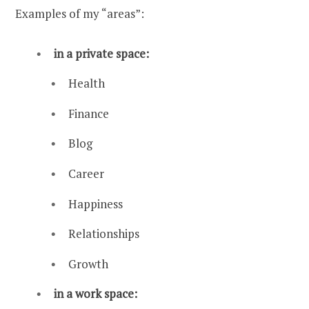
Examples of my “areas”:
in a private space:
Health
Finance
Blog
Career
Happiness
Relationships
Growth
in a work space: