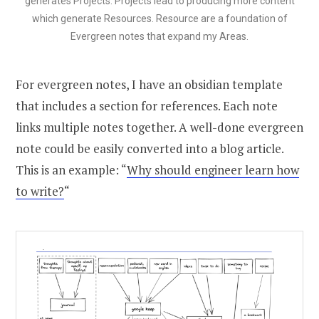
generates Projects. Projects lead to producing more content
which generate Resources. Resource are a foundation of
Evergreen notes that expand my Areas.
For evergreen notes, I have an obsidian template
that includes a section for references. Each note
links multiple notes together. A well-done evergreen
note could be easily converted into a blog article.
This is an example: “
Why should engineer learn how
to write?
“