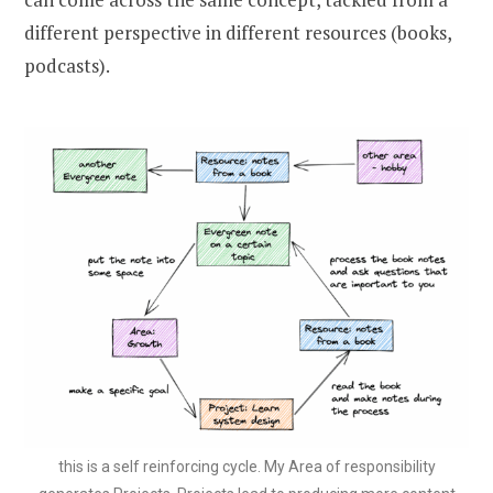
different perspective in different resources (books,
podcasts).
this is a self reinforcing cycle. My Area of responsibility