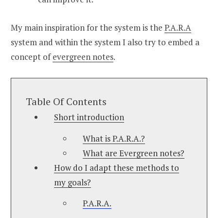
My main inspiration for the system is the
P.A.R.A
system and within the system I also try to embed a
concept of
evergreen notes
.
Table Of Contents
Short introduction
What is P.A.R.A.?
What are Evergreen notes?
How do I adapt these methods to
my goals?
P.A.R.A.