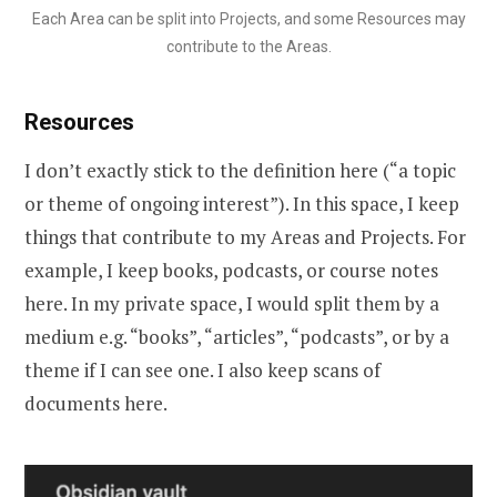
Each Area can be split into Projects, and some Resources may
contribute to the Areas.
Resources
I don’t exactly stick to the definition here (“a topic
or theme of ongoing interest”). In this space, I keep
things that contribute to my Areas and Projects. For
example, I keep books, podcasts, or course notes
here. In my private space, I would split them by a
medium e.g. “books”, “articles”, “podcasts”, or by a
theme if I can see one. I also keep scans of
documents here.