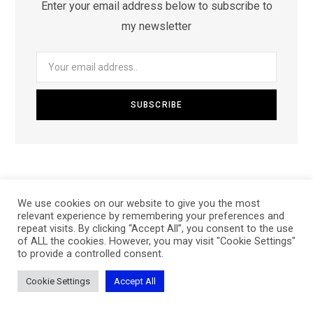
Enter your email address below to subscribe to
my newsletter
We use cookies on our website to give you the most
relevant experience by remembering your preferences and
repeat visits. By clicking “Accept All”, you consent to the use
of ALL the cookies. However, you may visit "Cookie Settings"
to provide a controlled consent.
Archives
Cookie Settings
Accept All