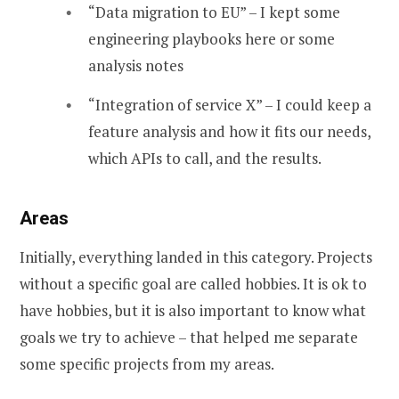
“Data migration to EU” – I kept some
engineering playbooks here or some
analysis notes
“Integration of service X” – I could keep a
feature analysis and how it fits our needs,
which APIs to call, and the results.
Areas
Initially, everything landed in this category. Projects
without a specific goal are called hobbies. It is ok to
have hobbies, but it is also important to know what
goals we try to achieve – that helped me separate
some specific projects from my areas.