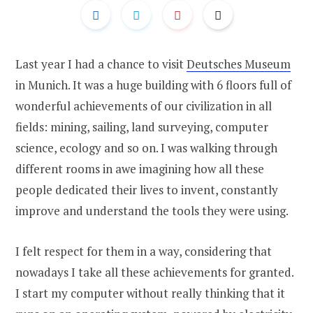
Last year I had a chance to visit
Deutsches Museum
in Munich. It was a huge building with 6 floors full of
wonderful achievements of our civilization in all
fields: mining, sailing, land surveying, computer
science, ecology and so on. I was walking through
different rooms in awe imagining how all these
people dedicated their lives to invent, constantly
improve and understand the tools they were using.
I felt respect for them in a way, considering that
nowadays I take all these achievements for granted.
I start my computer without really thinking that it