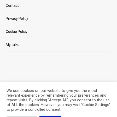
Contact
Privacy Policy
Cookie Policy
My talks
We use cookies on our website to give you the most
relevant experience by remembering your preferences and
repeat visits. By clicking “Accept All”, you consent to the use
of ALL the cookies. However, you may visit "Cookie Settings"
© 2026 SOFTWAREPHILOSOPHER.COM BY M.PRUSACZYK
to provide a controlled consent.