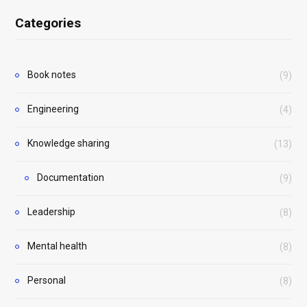
Categories
Book notes
(9)
Engineering
(4)
Knowledge sharing
(13)
Documentation
(9)
Leadership
(8)
Mental health
(8)
Personal
(8)