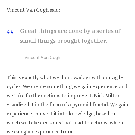
Vincent Van Gogh said:
Great things are done by a series of
small things brought together.
Vincent Van Gogh
This is exactly what we do nowadays with our agile
cycles. We create something, we gain experience and
we take further actions to improve it. Nick Milton
visualized it
in the form of a pyramid fractal. We gain
experience, convert it into knowledge, based on
which we take decisions that lead to actions, which
we can gain experience from.