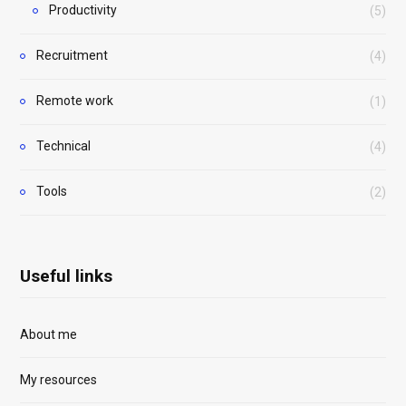
Productivity
(5)
Recruitment
(4)
Remote work
(1)
Technical
(4)
Tools
(2)
Useful links
About me
My resources