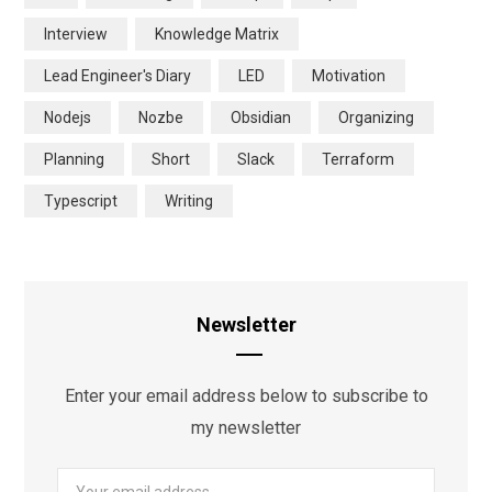
Interview
Knowledge Matrix
Lead Engineer's Diary
LED
Motivation
Nodejs
Nozbe
Obsidian
Organizing
Planning
Short
Slack
Terraform
Typescript
Writing
Newsletter
Enter your email address below to subscribe to
my newsletter