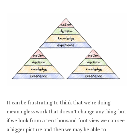
It can be frustrating to think that we’re doing
meaningless work that doesn’t change anything, but
if we look from a ten thousand foot view we can see
a bigger picture and then we may be able to