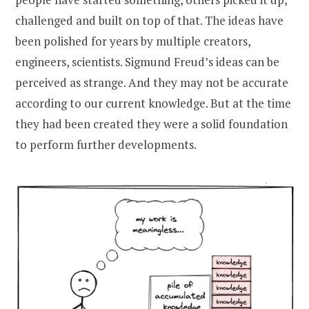
challenged and built on top of that. The ideas have
been polished for years by multiple creators,
engineers, scientists. Sigmund Freud’s ideas can be
perceived as strange. And they may not be accurate
according to our current knowledge. But at the time
they had been created they were a solid foundation
to perform further developments.