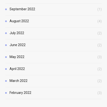
September 2022
(1)
August 2022
(4)
July 2022
(2)
June 2022
(2)
May 2022
(3)
April 2022
(2)
March 2022
(2)
February 2022
(3)