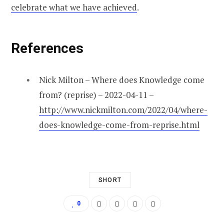
celebrate what we have achieved
.
References
Nick Milton – Where does Knowledge come
from? (reprise) – 2022-04-11 –
http://www.nickmilton.com/2022/04/where-
does-knowledge-come-from-reprise.html
SHORT
0