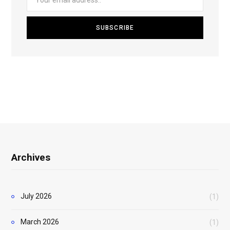
Archives
July 2026
(1)
March 2026
(1)