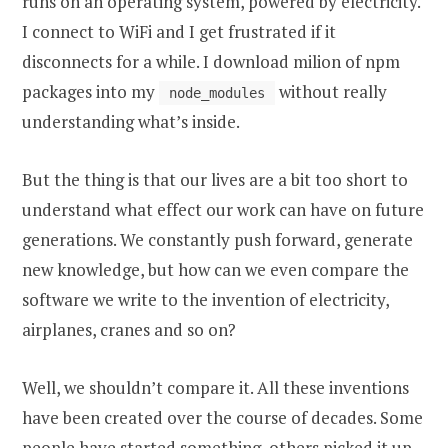
runs on an operating system, powered by electricity.
I connect to WiFi and I get frustrated if it
disconnects for a while. I download milion of npm
packages into my
without really
node_modules
understanding what’s inside.
But the thing is that our lives are a bit too short to
understand what effect our work can have on future
generations. We constantly push forward, generate
new knowledge, but how can we even compare the
software we write to the invention of electricity,
airplanes, cranes and so on?
Well, we shouldn’t compare it. All these inventions
have been created over the course of decades. Some
people have started something, others picked it up,