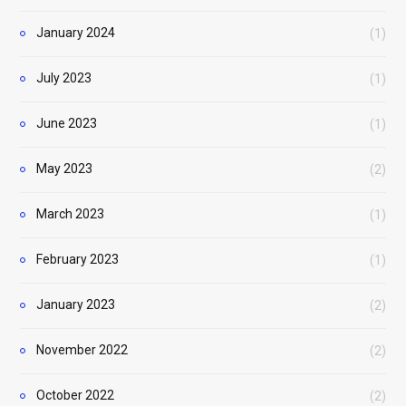
January 2024
(1)
July 2023
(1)
June 2023
(1)
May 2023
(2)
March 2023
(1)
February 2023
(1)
January 2023
(2)
November 2022
(2)
October 2022
(2)