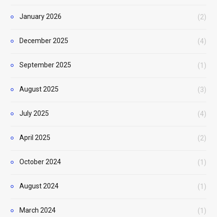
January 2026
(2)
December 2025
(4)
September 2025
(1)
August 2025
(3)
July 2025
(4)
April 2025
(2)
October 2024
(1)
August 2024
(1)
March 2024
(1)