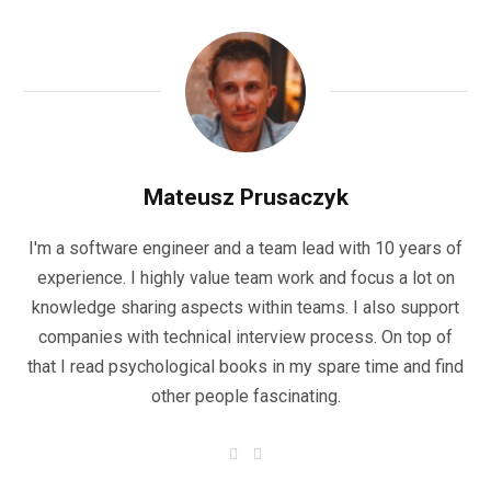
Mateusz Prusaczyk
I'm a software engineer and a team lead with 10 years of
experience. I highly value team work and focus a lot on
knowledge sharing aspects within teams. I also support
companies with technical interview process. On top of
that I read psychological books in my spare time and find
other people fascinating.
F
L
a
i
c
n