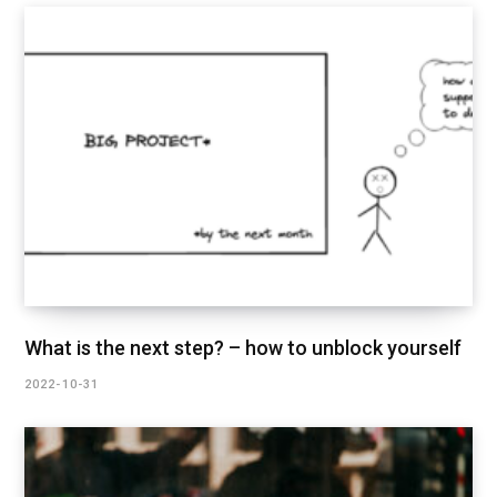
What is the next step? – how to unblock yourself
2022-10-31