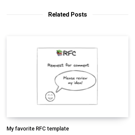
e
k
b
e
o
d
Related Posts
o
I
k
n
My favorite RFC template