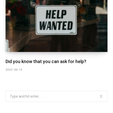
Did you know that you can ask for help?
2022-06-13
Search
for: