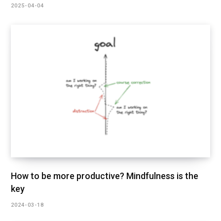
2025-04-04
How to be more productive? Mindfulness is the
key
2024-03-18