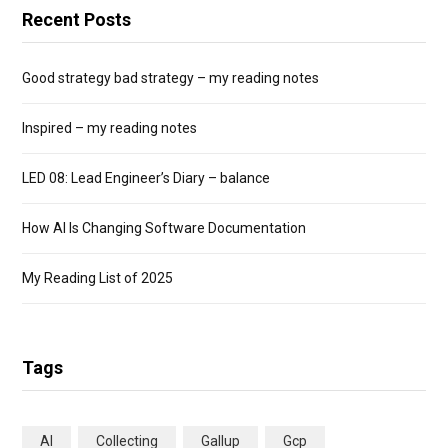
Recent Posts
Good strategy bad strategy – my reading notes
Inspired – my reading notes
LED 08: Lead Engineer’s Diary – balance
How AI Is Changing Software Documentation
My Reading List of 2025
Tags
AI
Collecting
Gallup
Gcp