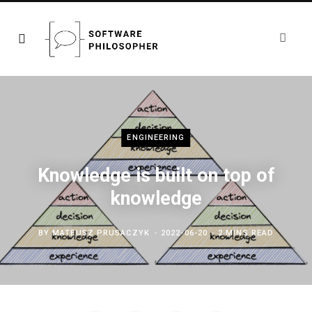
ENGINEERING
Knowledge is built on top of
knowledge
BY
MATEUSZ PRUSACZYK
2022-06-20
2 MINS READ