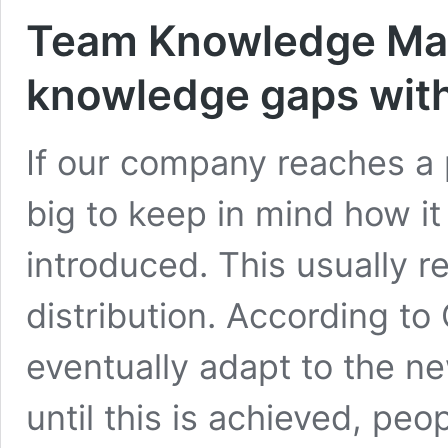
Team Knowledge Matr
knowledge gaps with
If our company reaches a 
big to keep in mind how i
introduced. This usually r
distribution. According to
eventually adapt to the ne
until this is achieved, pe