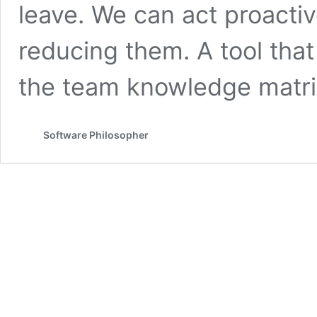
leave. We can act proactiv
reducing them. A tool that
the team knowledge matri
Software Philosopher